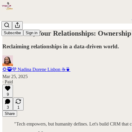
Your Data, Your Relationships: Ownership
Subscribe
Sign in
Reclaiming relationships in a data-driven world.
🌻🥷💜 Nadina Dorene Lisbon ☕️🍵
Mar 25, 2025
∙ Paid
9
3
1
Share
"Tech empowers, but humanity defines. Let's build CRM that c