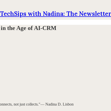
TechSips with Nadina: The Newslette
 in the Age of AI-CRM
onnects, not just collects."— Nadina D. Lisbon