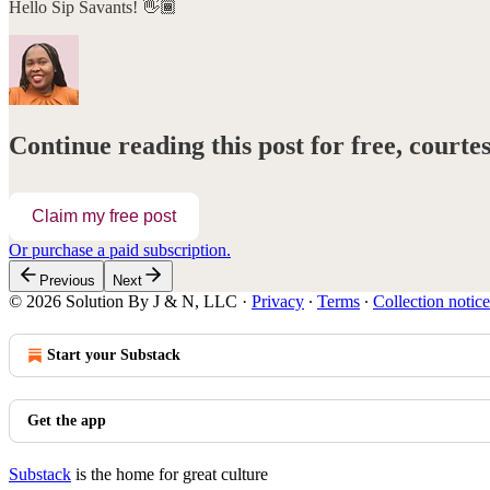
Hello Sip Savants! 👋🏾
Continue reading this post for free, court
Claim my free post
Or purchase a paid subscription.
Previous
Next
© 2026 Solution By J & N, LLC
·
Privacy
∙
Terms
∙
Collection notice
Start your Substack
Get the app
Substack
is the home for great culture