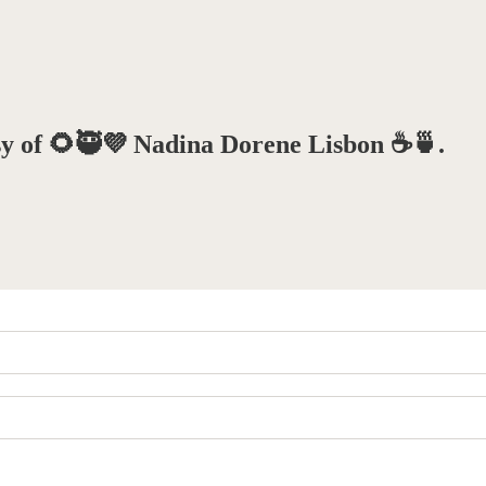
esy of 🌻🥷💜 Nadina Dorene Lisbon ☕️🍵.