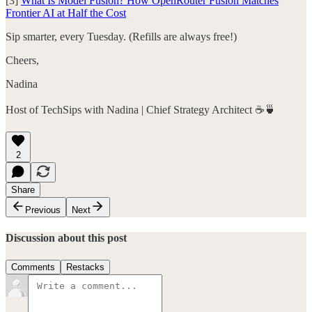
[3]
What Is Model Fusion? How OpenRouter Fusion Matches
Frontier AI at Half the Cost
Sip smarter, every Tuesday. (Refills are always free!)
Cheers,
Nadina
Host of TechSips with Nadina | Chief Strategy Architect ☕️🍵
2
Share
Previous
Next
Discussion about this post
Comments
Restacks