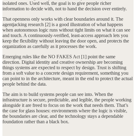
isolated ones. Used well, the goal is to give people richer
information to decide with, not to hand the decision over entirely.
That openness only works with clear boundaries around it. The
agentjacking research [2] is a good illustration of what happens
when autonomous logic runs without tight limits on what it can see
and touch. A continuously-verified, least-access approach lets you
keep the flexibility without leaving the door open, and protects the
organization as carefully as it processes the work.
Emerging rules like the NO FAKES Act [1] point the same
direction. Digital identity and creative ownership are becoming
things systems are expected to respect by design. Trust is shifting
from a soft value to a concrete design requirement, something you
can point to in the architecture, meant in the end to protect the actual
people behind the data.
The aim is to build systems people can see into. When the
infrastructure is secure, predictable, and legible, the people working
alongside it are freed to focus on the work that needs them. That’s
the case for glass houses: environments where the logic is visible,
the boundaries are clear, and the technology stays a dependable
foundation rather than a black box.