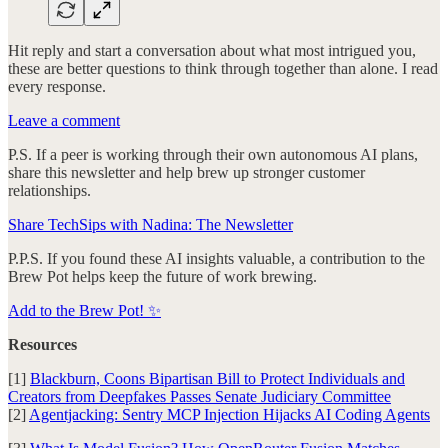
Hit reply and start a conversation about what most intrigued you,
these are better questions to think through together than alone. I read
every response.
Leave a comment
P.S. If a peer is working through their own autonomous AI plans,
share this newsletter and help brew up stronger customer
relationships.
Share TechSips with Nadina: The Newsletter
P.P.S. If you found these AI insights valuable, a contribution to the
Brew Pot helps keep the future of work brewing.
Add to the Brew Pot! ✨
Resources
[1]
Blackburn, Coons Bipartisan Bill to Protect Individuals and
Creators from Deepfakes Passes Senate Judiciary Committee
[2]
Agentjacking: Sentry MCP Injection Hijacks AI Coding Agents