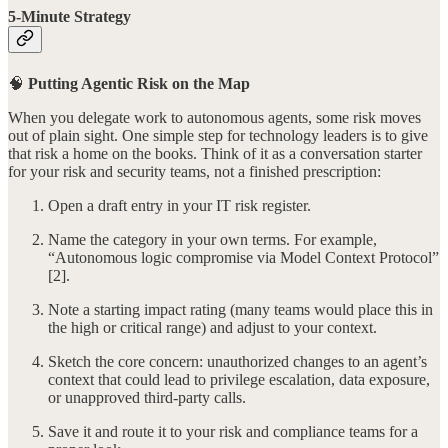
5-Minute Strategy
🧠
Putting Agentic Risk on the Map
When you delegate work to autonomous agents, some risk moves
out of plain sight. One simple step for technology leaders is to give
that risk a home on the books. Think of it as a conversation starter
for your risk and security teams, not a finished prescription:
Open a draft entry in your IT risk register.
Name the category in your own terms. For example,
“Autonomous logic compromise via Model Context Protocol”
[2].
Note a starting impact rating (many teams would place this in
the high or critical range) and adjust to your context.
Sketch the core concern: unauthorized changes to an agent’s
context that could lead to privilege escalation, data exposure,
or unapproved third-party calls.
Save it and route it to your risk and compliance teams for a