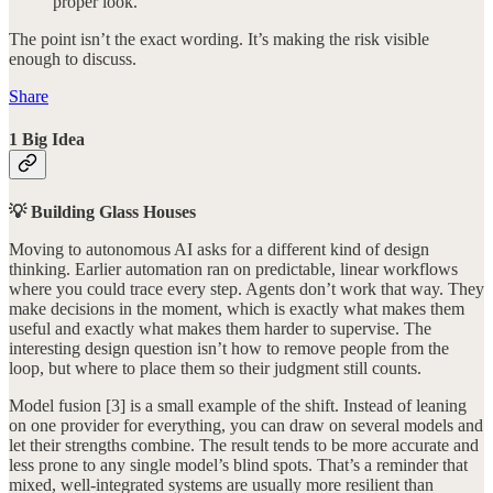
proper look.
The point isn’t the exact wording. It’s making the risk visible
enough to discuss.
Share
1 Big Idea
💡 Building Glass Houses
Moving to autonomous AI asks for a different kind of design
thinking. Earlier automation ran on predictable, linear workflows
where you could trace every step. Agents don’t work that way. They
make decisions in the moment, which is exactly what makes them
useful and exactly what makes them harder to supervise. The
interesting design question isn’t how to remove people from the
loop, but where to place them so their judgment still counts.
Model fusion [3] is a small example of the shift. Instead of leaning
on one provider for everything, you can draw on several models and
let their strengths combine. The result tends to be more accurate and
less prone to any single model’s blind spots. That’s a reminder that
mixed, well-integrated systems are usually more resilient than