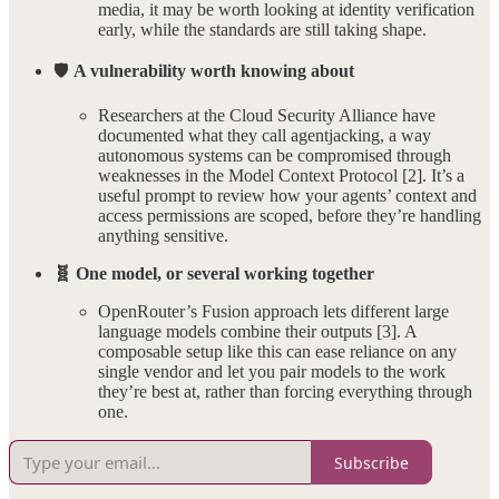
media, it may be worth looking at identity verification
early, while the standards are still taking shape.
🛡️
A vulnerability worth knowing about
Researchers at the Cloud Security Alliance have
documented what they call agentjacking, a way
autonomous systems can be compromised through
weaknesses in the Model Context Protocol [2]. It’s a
useful prompt to review how your agents’ context and
access permissions are scoped, before they’re handling
anything sensitive.
🧬 One model, or several working together
OpenRouter’s Fusion approach lets different large
language models combine their outputs [3]. A
composable setup like this can ease reliance on any
single vendor and let you pair models to the work
they’re best at, rather than forcing everything through
one.
Subscribe