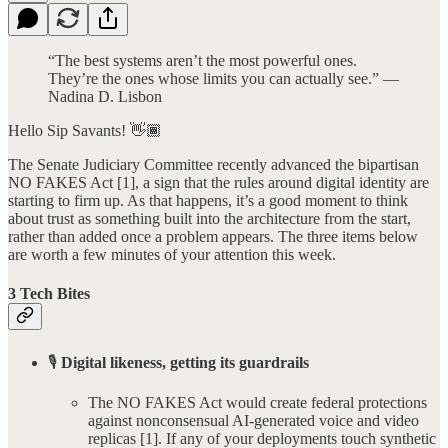
“The best systems aren’t the most powerful ones.
They’re the ones whose limits you can actually see.” —
Nadina D. Lisbon
Hello Sip Savants! 👋🏾
The Senate Judiciary Committee recently advanced the bipartisan
NO FAKES Act [1], a sign that the rules around digital identity are
starting to firm up. As that happens, it’s a good moment to think
about trust as something built into the architecture from the start,
rather than added once a problem appears. The three items below
are worth a few minutes of your attention this week.
3 Tech Bites
🎙️
Digital likeness, getting its guardrails
The NO FAKES Act would create federal protections
against nonconsensual AI-generated voice and video
replicas [1]. If any of your deployments touch synthetic