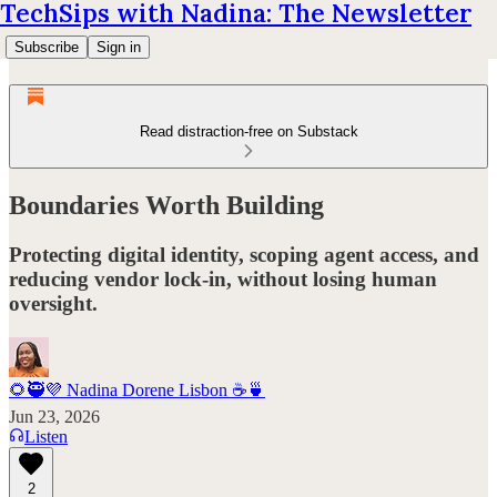
TechSips with Nadina: The Newsletter
Subscribe
Sign in
Read distraction-free on Substack
Boundaries Worth Building
Protecting digital identity, scoping agent access, and
reducing vendor lock-in, without losing human
oversight.
🌻🥷💜 Nadina Dorene Lisbon ☕️🍵
Jun 23, 2026
Listen
2