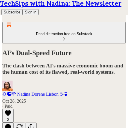
TechSips with Nadina: The Newsletter
Subscribe
Sign in
Read distraction-free on Substack
AI’s Dual-Speed Future
The clash between AI's massive economic boom and
the human cost of its flawed, real-world systems.
🌻🥷💜 Nadina Dorene Lisbon ☕️🍵
Oct 28, 2025
∙ Paid
2