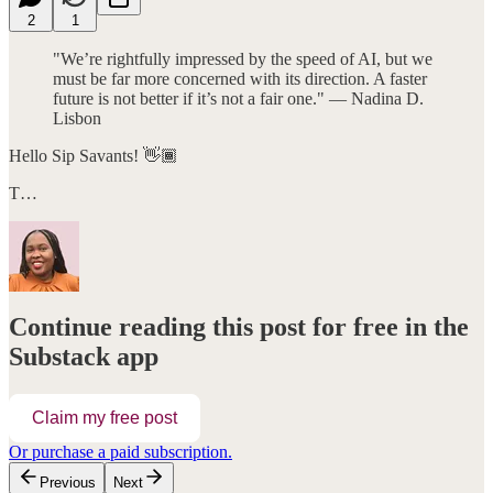
2
1
"We’re rightfully impressed by the speed of AI, but we
must be far more concerned with its direction. A faster
future is not better if it’s not a fair one." — Nadina D.
Lisbon
Hello Sip Savants! 👋🏾
T…
Continue reading this post for free in the
Substack app
Claim my free post
Or purchase a paid subscription.
Previous
Next