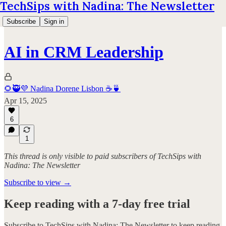
TechSips with Nadina: The Newsletter
Subscribe
Sign in
AI in CRM Leadership
🌻🥷💜 Nadina Dorene Lisbon ☕️🍵
Apr 15, 2025
6
1
This thread is only visible to paid subscribers of TechSips with
Nadina: The Newsletter
Subscribe to view →
Keep reading with a 7-day free trial
Subscribe to
TechSips with Nadina: The Newsletter
to keep reading