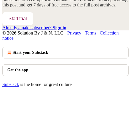
this post and get 7 days of free access to the full post archives.
Start trial
Already a paid subscriber?
Sign in
© 2026 Solution By J & N, LLC
·
Privacy
∙
Terms
∙
Collection
notice
Start your Substack
Get the app
Substack
is the home for great culture